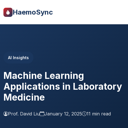
HaemoSync
AI Insights
Machine Learning
Applications in Laboratory
Medicine
Prof. David Liu
January 12, 2025
11 min read