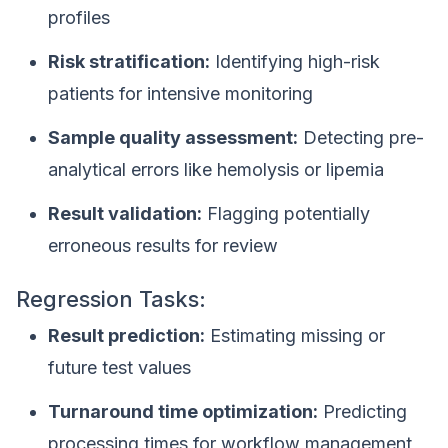
profiles
Risk stratification:
Identifying high-risk
patients for intensive monitoring
Sample quality assessment:
Detecting pre-
analytical errors like hemolysis or lipemia
Result validation:
Flagging potentially
erroneous results for review
Regression Tasks:
Result prediction:
Estimating missing or
future test values
Turnaround time optimization:
Predicting
processing times for workflow management