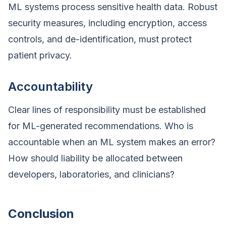
ML systems process sensitive health data. Robust
security measures, including encryption, access
controls, and de-identification, must protect
patient privacy.
Accountability
Clear lines of responsibility must be established
for ML-generated recommendations. Who is
accountable when an ML system makes an error?
How should liability be allocated between
developers, laboratories, and clinicians?
Conclusion