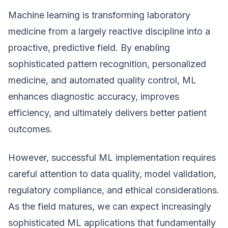
Machine learning is transforming laboratory
medicine from a largely reactive discipline into a
proactive, predictive field. By enabling
sophisticated pattern recognition, personalized
medicine, and automated quality control, ML
enhances diagnostic accuracy, improves
efficiency, and ultimately delivers better patient
outcomes.
However, successful ML implementation requires
careful attention to data quality, model validation,
regulatory compliance, and ethical considerations.
As the field matures, we can expect increasingly
sophisticated ML applications that fundamentally