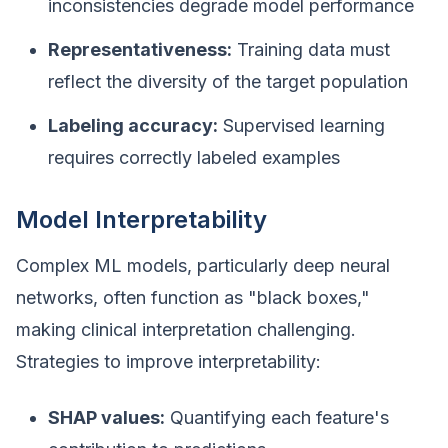
inconsistencies degrade model performance
Representativeness:
Training data must
reflect the diversity of the target population
Labeling accuracy:
Supervised learning
requires correctly labeled examples
Model Interpretability
Complex ML models, particularly deep neural
networks, often function as "black boxes,"
making clinical interpretation challenging.
Strategies to improve interpretability:
SHAP values:
Quantifying each feature's