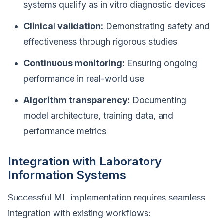
systems qualify as in vitro diagnostic devices
Clinical validation:
Demonstrating safety and
effectiveness through rigorous studies
Continuous monitoring:
Ensuring ongoing
performance in real-world use
Algorithm transparency:
Documenting
model architecture, training data, and
performance metrics
Integration with Laboratory
Information Systems
Successful ML implementation requires seamless
integration with existing workflows: