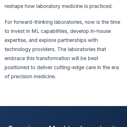
reshape how laboratory medicine is practiced.
For forward-thinking laboratories, now is the time
to invest in ML capabilities, develop in-house
expertise, and explore partnerships with
technology providers. The laboratories that
embrace this transformation will be best
positioned to deliver cutting-edge care in the era
of precision medicine.