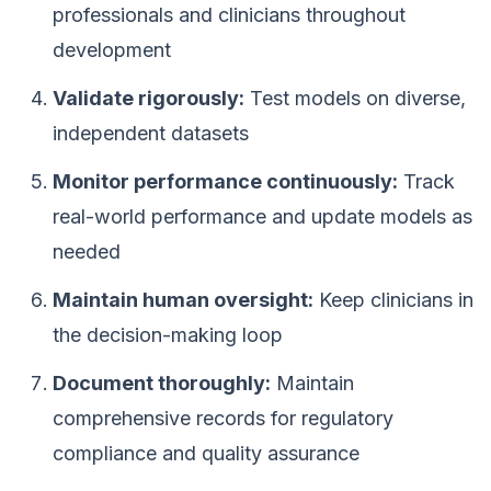
professionals and clinicians throughout
development
Validate rigorously:
Test models on diverse,
independent datasets
Monitor performance continuously:
Track
real-world performance and update models as
needed
Maintain human oversight:
Keep clinicians in
the decision-making loop
Document thoroughly:
Maintain
comprehensive records for regulatory
compliance and quality assurance