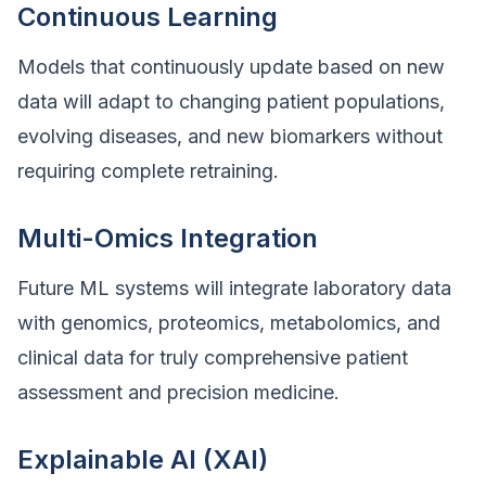
Continuous Learning
Models that continuously update based on new
data will adapt to changing patient populations,
evolving diseases, and new biomarkers without
requiring complete retraining.
Multi-Omics Integration
Future ML systems will integrate laboratory data
with genomics, proteomics, metabolomics, and
clinical data for truly comprehensive patient
assessment and precision medicine.
Explainable AI (XAI)