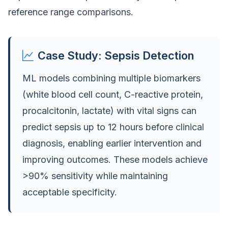
reference range comparisons.
Case Study: Sepsis Detection
ML models combining multiple biomarkers
(white blood cell count, C-reactive protein,
procalcitonin, lactate) with vital signs can
predict sepsis up to 12 hours before clinical
diagnosis, enabling earlier intervention and
improving outcomes. These models achieve
>90% sensitivity while maintaining
acceptable specificity.