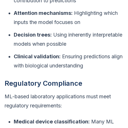
contribution to predictions
Attention mechanisms:
Highlighting which
inputs the model focuses on
Decision trees:
Using inherently interpretable
models when possible
Clinical validation:
Ensuring predictions align
with biological understanding
Regulatory Compliance
ML-based laboratory applications must meet
regulatory requirements:
Medical device classification:
Many ML