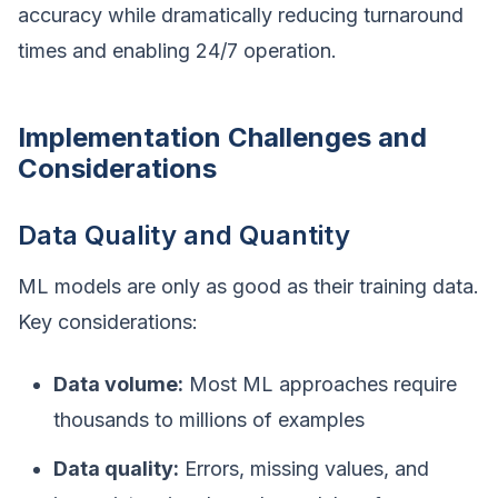
accuracy while dramatically reducing turnaround
times and enabling 24/7 operation.
Implementation Challenges and
Considerations
Data Quality and Quantity
ML models are only as good as their training data.
Key considerations:
Data volume:
Most ML approaches require
thousands to millions of examples
Data quality:
Errors, missing values, and