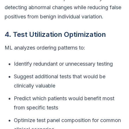
detecting abnormal changes while reducing false
positives from benign individual variation.
4. Test Utilization Optimization
ML analyzes ordering patterns to:
Identify redundant or unnecessary testing
Suggest additional tests that would be
clinically valuable
Predict which patients would benefit most
from specific tests
Optimize test panel composition for common