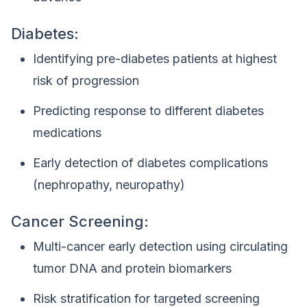
Diabetes:
Identifying pre-diabetes patients at highest
risk of progression
Predicting response to different diabetes
medications
Early detection of diabetes complications
(nephropathy, neuropathy)
Cancer Screening:
Multi-cancer early detection using circulating
tumor DNA and protein biomarkers
Risk stratification for targeted screening