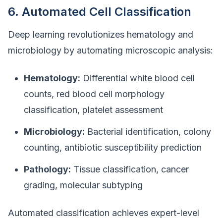
6. Automated Cell Classification
Deep learning revolutionizes hematology and
microbiology by automating microscopic analysis:
Hematology:
Differential white blood cell
counts, red blood cell morphology
classification, platelet assessment
Microbiology:
Bacterial identification, colony
counting, antibiotic susceptibility prediction
Pathology:
Tissue classification, cancer
grading, molecular subtyping
Automated classification achieves expert-level