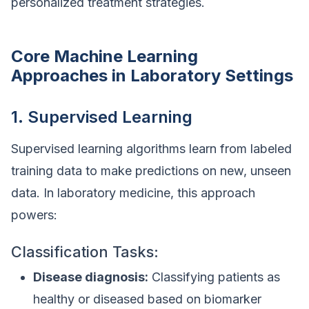
personalized treatment strategies.
Core Machine Learning
Approaches in Laboratory Settings
1. Supervised Learning
Supervised learning algorithms learn from labeled
training data to make predictions on new, unseen
data. In laboratory medicine, this approach
powers:
Classification Tasks:
Disease diagnosis:
Classifying patients as
healthy or diseased based on biomarker