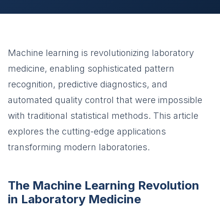
Machine learning is revolutionizing laboratory
medicine, enabling sophisticated pattern
recognition, predictive diagnostics, and
automated quality control that were impossible
with traditional statistical methods. This article
explores the cutting-edge applications
transforming modern laboratories.
The Machine Learning Revolution
in Laboratory Medicine