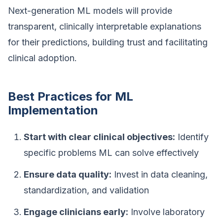
Next-generation ML models will provide
transparent, clinically interpretable explanations
for their predictions, building trust and facilitating
clinical adoption.
Best Practices for ML
Implementation
Start with clear clinical objectives:
Identify
specific problems ML can solve effectively
Ensure data quality:
Invest in data cleaning,
standardization, and validation
Engage clinicians early:
Involve laboratory