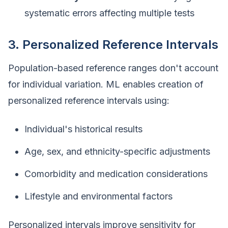
systematic errors affecting multiple tests
3. Personalized Reference Intervals
Population-based reference ranges don't account
for individual variation. ML enables creation of
personalized reference intervals using:
Individual's historical results
Age, sex, and ethnicity-specific adjustments
Comorbidity and medication considerations
Lifestyle and environmental factors
Personalized intervals improve sensitivity for