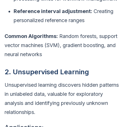
Reference interval adjustment:
Creating
personalized reference ranges
Common Algorithms:
Random forests, support
vector machines (SVM), gradient boosting, and
neural networks
2. Unsupervised Learning
Unsupervised learning discovers hidden patterns
in unlabeled data, valuable for exploratory
analysis and identifying previously unknown
relationships.