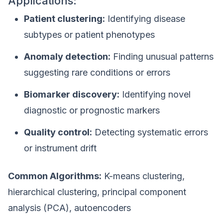
Applications:
Patient clustering:
Identifying disease
subtypes or patient phenotypes
Anomaly detection:
Finding unusual patterns
suggesting rare conditions or errors
Biomarker discovery:
Identifying novel
diagnostic or prognostic markers
Quality control:
Detecting systematic errors
or instrument drift
Common Algorithms:
K-means clustering,
hierarchical clustering, principal component
analysis (PCA), autoencoders