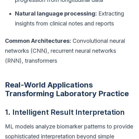
Natural language processing:
Extracting
insights from clinical notes and reports
Common Architectures:
Convolutional neural
networks (CNN), recurrent neural networks
(RNN), transformers
Real-World Applications
Transforming Laboratory Practice
1. Intelligent Result Interpretation
ML models analyze biomarker patterns to provide
sophisticated interpretation beyond simple