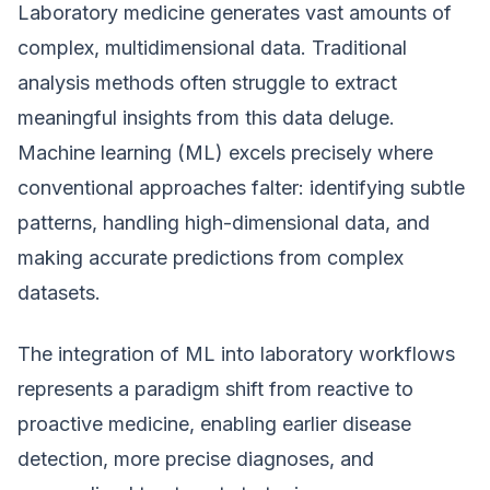
Laboratory medicine generates vast amounts of
complex, multidimensional data. Traditional
analysis methods often struggle to extract
meaningful insights from this data deluge.
Machine learning (ML) excels precisely where
conventional approaches falter: identifying subtle
patterns, handling high-dimensional data, and
making accurate predictions from complex
datasets.
The integration of ML into laboratory workflows
represents a paradigm shift from reactive to
proactive medicine, enabling earlier disease
detection, more precise diagnoses, and