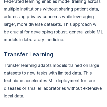
Federated learning enables model training across
multiple institutions without sharing patient data,
addressing privacy concerns while leveraging
larger, more diverse datasets. This approach will
be crucial for developing robust, generalizable ML
models in laboratory medicine.
Transfer Learning
Transfer learning adapts models trained on large
datasets to new tasks with limited data. This
technique accelerates ML deployment for rare
diseases or smaller laboratories without extensive
local data.