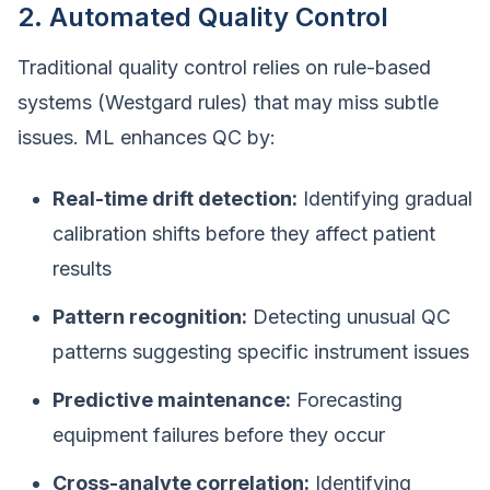
2. Automated Quality Control
Traditional quality control relies on rule-based
systems (Westgard rules) that may miss subtle
issues. ML enhances QC by:
Real-time drift detection:
Identifying gradual
calibration shifts before they affect patient
results
Pattern recognition:
Detecting unusual QC
patterns suggesting specific instrument issues
Predictive maintenance:
Forecasting
equipment failures before they occur
Cross-analyte correlation:
Identifying