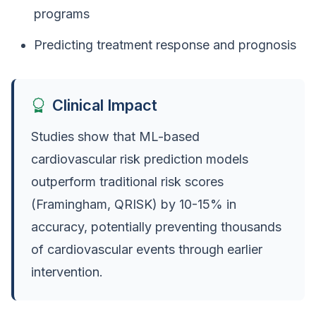
programs
Predicting treatment response and prognosis
Clinical Impact
Studies show that ML-based
cardiovascular risk prediction models
outperform traditional risk scores
(Framingham, QRISK) by 10-15% in
accuracy, potentially preventing thousands
of cardiovascular events through earlier
intervention.