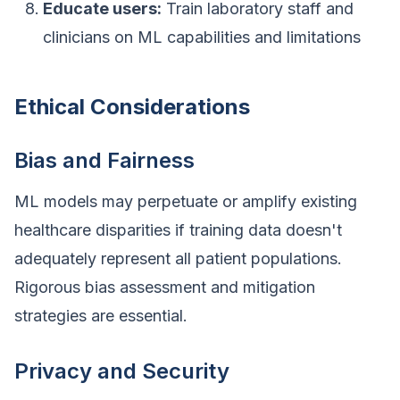
Educate users:
Train laboratory staff and
clinicians on ML capabilities and limitations
Ethical Considerations
Bias and Fairness
ML models may perpetuate or amplify existing
healthcare disparities if training data doesn't
adequately represent all patient populations.
Rigorous bias assessment and mitigation
strategies are essential.
Privacy and Security