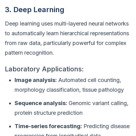
3. Deep Learning
Deep learning uses multi-layered neural networks
to automatically learn hierarchical representations
from raw data, particularly powerful for complex
pattern recognition.
Laboratory Applications:
Image analysis:
Automated cell counting,
morphology classification, tissue pathology
Sequence analysis:
Genomic variant calling,
protein structure prediction
Time-series forecasting:
Predicting disease
progression from longitudinal data