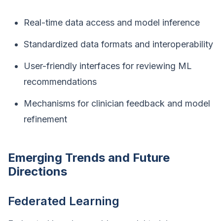
Real-time data access and model inference
Standardized data formats and interoperability
User-friendly interfaces for reviewing ML
recommendations
Mechanisms for clinician feedback and model
refinement
Emerging Trends and Future
Directions
Federated Learning