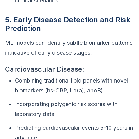
clinical scenarios
5. Early Disease Detection and Risk
Prediction
ML models can identify subtle biomarker patterns
indicative of early disease stages:
Cardiovascular Disease:
Combining traditional lipid panels with novel
biomarkers (hs-CRP, Lp(a), apoB)
Incorporating polygenic risk scores with
laboratory data
Predicting cardiovascular events 5-10 years in
advance