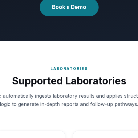
Book a Demo
LABORATORIES
Supported Laboratories
utomatically ingests laboratory results and applies structu
logic to generate in-depth reports and follow-up pathways