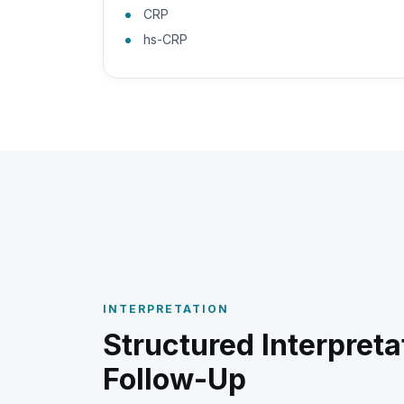
CRP
hs-CRP
INTERPRETATION
Structured Interpreta
Follow-Up