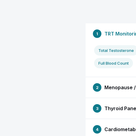
TRT Monitori
1
Total Testosterone
Full Blood Count
Menopause /
2
Thyroid Pane
3
Cardiometabo
4