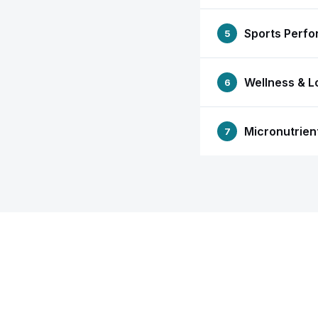
Sports Perf
5
Wellness & L
6
Micronutrien
7