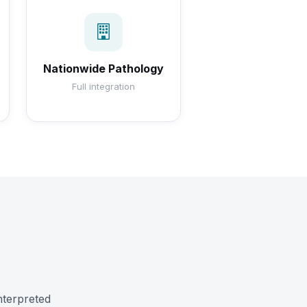
Nationwide Pathology
Full integration
nterpreted