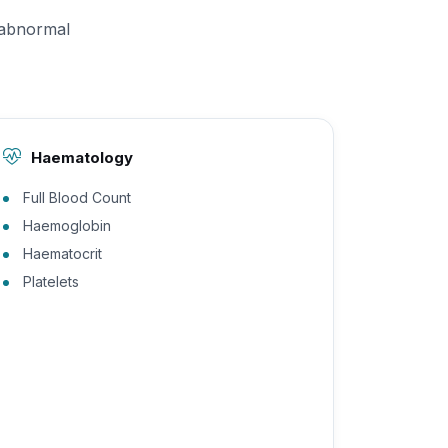
 abnormal
Haematology
Full Blood Count
Haemoglobin
Haematocrit
Platelets