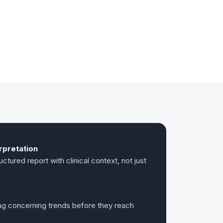
erpretation
ctured report with clinical context, not just
lag concerning trends before they reach