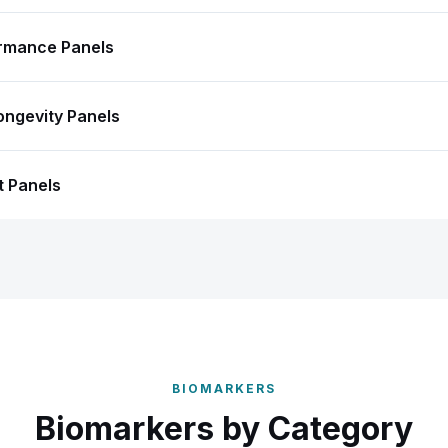
ormance Panels
ongevity Panels
t Panels
BIOMARKERS
Biomarkers by Category