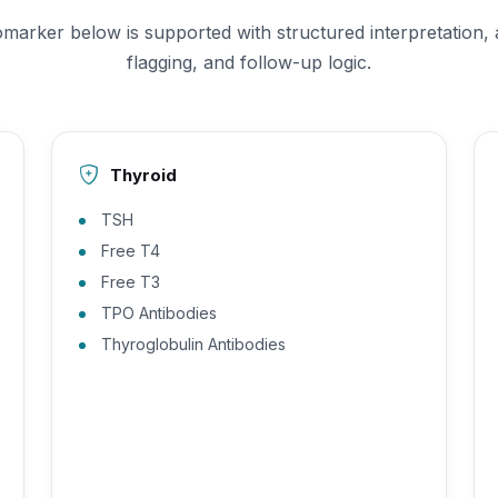
omarker below is supported with structured interpretation,
flagging, and follow-up logic.
Thyroid
TSH
Free T4
Free T3
TPO Antibodies
Thyroglobulin Antibodies