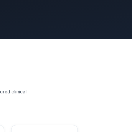
red clinical
.