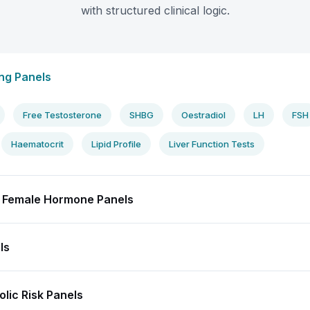
with structured clinical logic.
ng Panels
Free Testosterone
SHBG
Oestradiol
LH
FSH
Haematocrit
Lipid Profile
Liver Function Tests
 Female Hormone Panels
ls
lic Risk Panels