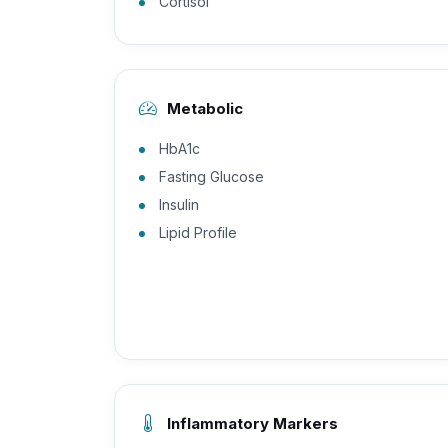
Cortisol
Metabolic
HbA1c
Fasting Glucose
Insulin
Lipid Profile
Inflammatory Markers