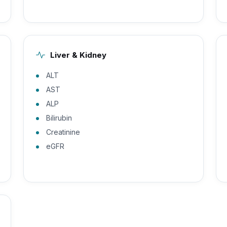
Liver & Kidney
ALT
AST
ALP
Bilirubin
Creatinine
eGFR