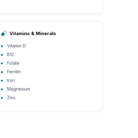
Vitamins & Minerals
Vitamin D
B12
Folate
Ferritin
Iron
Magnesium
Zinc