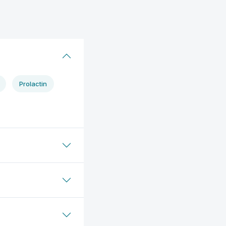
Prolactin