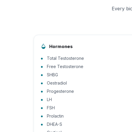
Every bi
Hormones
Total Testosterone
Free Testosterone
SHBG
Oestradiol
Progesterone
LH
FSH
Prolactin
DHEA-S