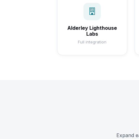
Alderley Lighthouse
Labs
Full integration
Expand ea