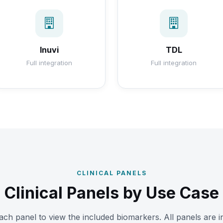
Inuvi
TDL
Full integration
Full integration
CLINICAL PANELS
Clinical Panels by Use Case
ch panel to view the included biomarkers. All panels are i