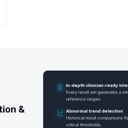
In-depth clinician-ready int
Every result set generates a stru
reference ranges.
tion &
Abnormal trend detection
Historical result comparisons f
critical thresholds.