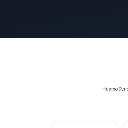
HaemoSync a