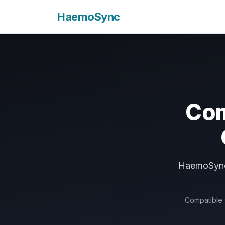
HaemoSync
Com
HaemoSync 
Compatible w