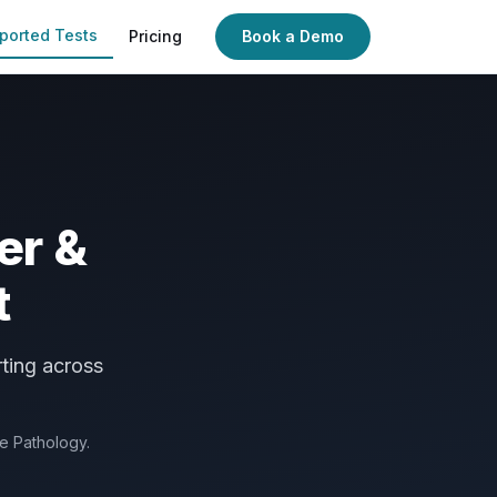
ported Tests
Pricing
Book a Demo
er &
t
ting across
de Pathology.