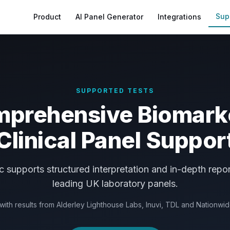
Sup
Product
AI Panel Generator
Integrations
SUPPORTED TESTS
prehensive Biomark
Clinical Panel Suppor
supports structured interpretation and in-depth repor
leading UK laboratory panels.
ith results from Alderley Lighthouse Labs, Inuvi, TDL and Nationwi